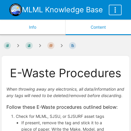
MLML Knowledge Base
Info
Content
E-Waste Procedures
When throwing away any electronics, all data/information and
any tags will need to be deleted/removed before discarding.
Follow these E-Waste procedures outlined below:
Check for MLML, SJSU, or SJSURF asset tags
If present, remove the tag and stick it to a
piece of paper. Write the Make, Model, and