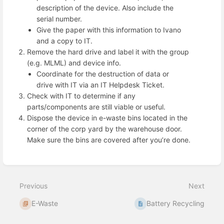
description of the device. Also include the
serial number.
Give the paper with this information to Ivano
and a copy to IT.
Remove the hard drive and label it with the group
(e.g. MLML) and device info.
Coordinate for the destruction of data or
drive with IT via an IT Helpdesk Ticket.
Check with IT to determine if any
parts/components are still viable or useful.
Dispose the device in e-waste bins located in the
corner of the corp yard by the warehouse door.
Make sure the bins are covered after you’re done.
Enter
section
select
mode
Previous
Next
E-Waste
Battery Recycling