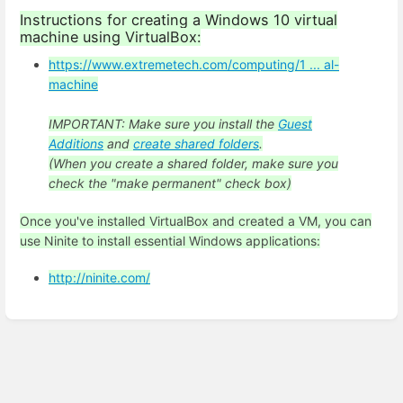
Instructions for creating a Windows 10 virtual
machine using VirtualBox:
https://www.extremetech.com/computing/1 ... al-
machine
IMPORTANT: Make sure you install the
Guest
Additions
and
create shared folders
.
(When you create a shared folder, make sure you
check the "make permanent" check box)
Once you've installed VirtualBox and created a VM, you can
use Ninite to install essential Windows applications:
http://ninite.com/