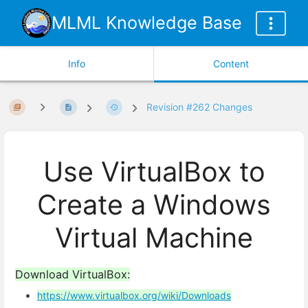
MLML Knowledge Base
Info
Content
Revision #262 Changes
Use VirtualBox to
Create a Windows
Virtual Machine
Download VirtualBox:
https://www.virtualbox.org/wiki/Downloads