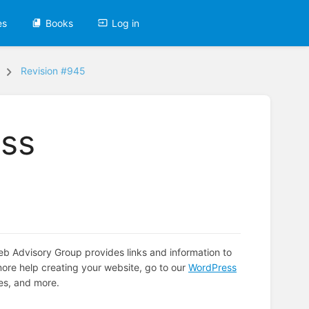
es
Books
Log in
Revision #945
ss
Advisory Group provides links and information to
ore help creating your website, go to our
WordPress
es, and more.