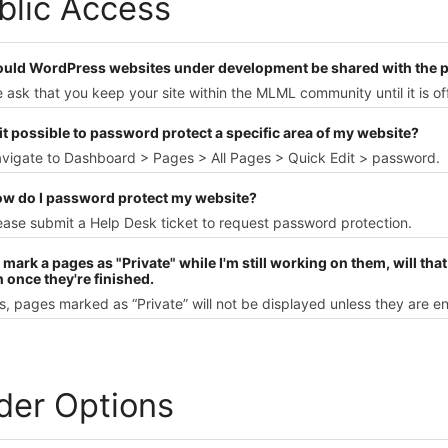
blic Access
ould WordPress websites under development be shared with the p
 ask that you keep your site within the MLML community until it is off
 it possible to password protect a specific area of my website?
avigate to Dashboard > Pages > All Pages > Quick Edit > password.
ow do I password protect my website?
ease submit a Help Desk ticket to request password protection.
 I mark a pages as "Private" while I'm still working on them, will tha
 once they're finished.
s, pages marked as “Private” will not be displayed unless they are en
ider Options