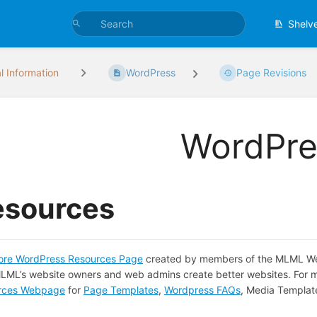
Shelv
l Information
WordPress
Page Revisions
WordPre
esources
re WordPress Resources Page
created by members of the MLML Web 
LML’s website owners and web admins create better websites. For m
rces Webpage
for
Page Templates
,
Wordpress FAQs
, Media Templat