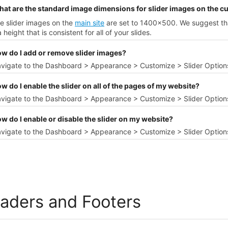
hat are the standard image dimensions for slider images on the 
e slider images on the
main site
are set to 1400x500. We suggest tha
 height that is consistent for all of your slides.
ow do I add or remove slider images?
avigate to the Dashboard > Appearance > Customize > Slider Option
w do I enable the slider on all of the pages of my website?
vigate to the Dashboard > Appearance > Customize > Slider Options
w do I enable or disable the slider on my website?
vigate to the Dashboard > Appearance > Customize > Slider Options 
aders and Footers