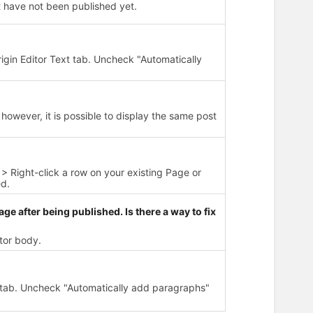
 have not been published yet.
rigin Editor Text tab. Uncheck "Automatically
however, it is possible to display the same post
> Right-click a row on your existing Page or
ed.
age after being published. Is there a way to fix
itor body.
t tab. Uncheck "Automatically add paragraphs"