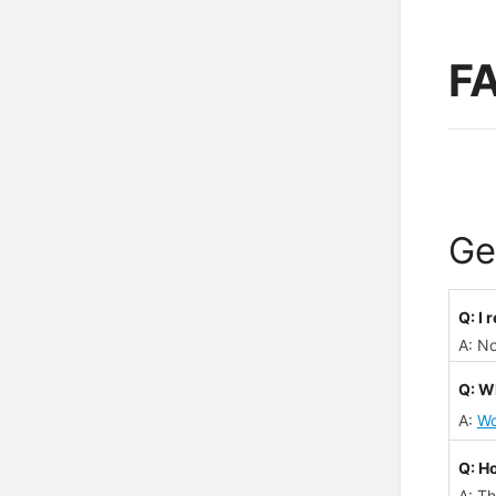
F
Ge
Q: I
A: N
Q: Wh
A:
Wo
Q: H
A: Th