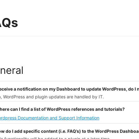
AQs
neral
 receive a notification on my Dashboard to update WordPress, do I
o, WordPress and plugin updates are handled by IT.
ere can I find a list of WordPress references and tutorials?
rdpress Documentation and Support Information
ow do I add specific content (i.e. FAQ’s) to the WordPress Dashbo
is functionality will be added to a plugin at a later time.