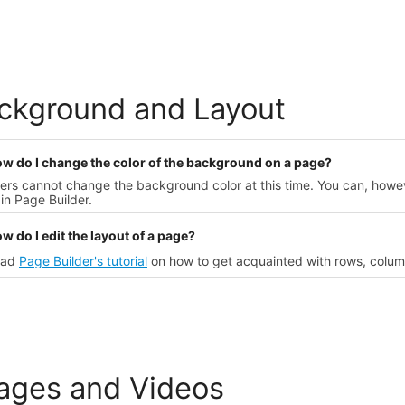
ckground and Layout
ow do I change the color of the background on a page?
sers cannot change the background color at this time. You can, how
in Page Builder.
w do I edit the layout of a page?
ead
Page Builder's tutorial
on how to get acquainted with rows, colum
ages and Videos