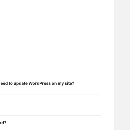
 need to update WordPress on my site?
ard?