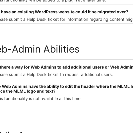
 I have an existing WordPress website could it be migrated over?
ease submit a Help Desk ticket for information regarding content mig
b-Admin Abilities
s there a way for Web Admins to add additional users or Web Admin
ease submit a Help Desk ticket to request additional users.
o Web Admins have the ability to edit the header where the MLML lo
ace the MLML logo and text?
is functionality is not available at this time.