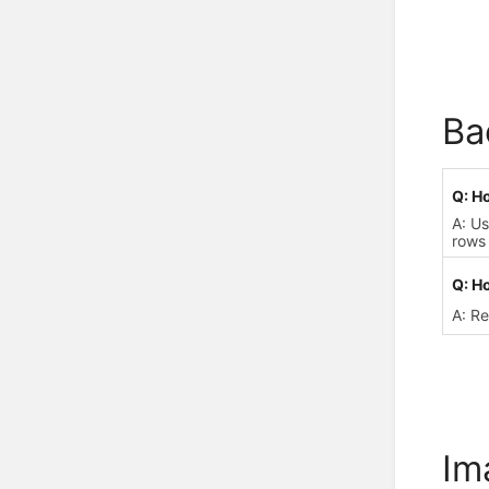
Ba
Q: H
A: U
rows 
Q: Ho
A: R
Im