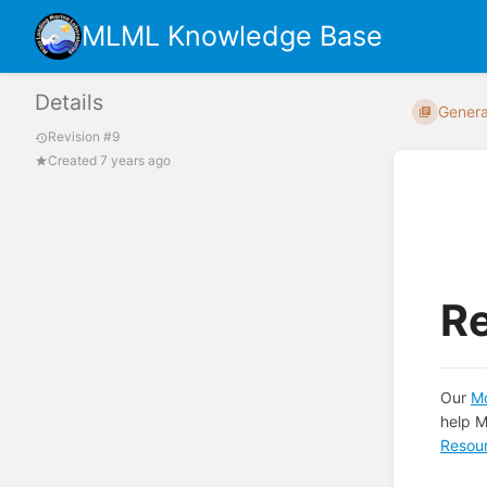
MLML Knowledge Base
Details
Genera
Revision #9
Created 7 years ago
R
Our
Mo
help M
Resou