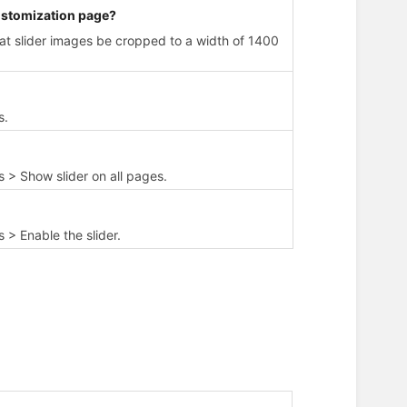
customization page?
t slider images be cropped to a width of 1400
s.
 > Show slider on all pages.
> Enable the slider.