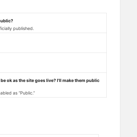
ublic?
icially published.
t be ok as the site goes live? I'll make them public
abled as “Public.”