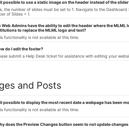
 it possible to use a static image on the header instead of the slide
s, the number of slides must be set to 1. Navigate to the Dashboar
r of Slides = 1.
o Web Admins have the ability to edit the header where the MLML lo
titutions to replace the MLML logo and text?
is functionality is not available at this time.
w do I edit the footer?
ease submit a Help Desk ticket for assistance with editing your websit
ges and Posts
s it possible to display the most recent date a webpage has been m
is functionality is not available at this time.
hy does the Preview Changes button seem to not update changes