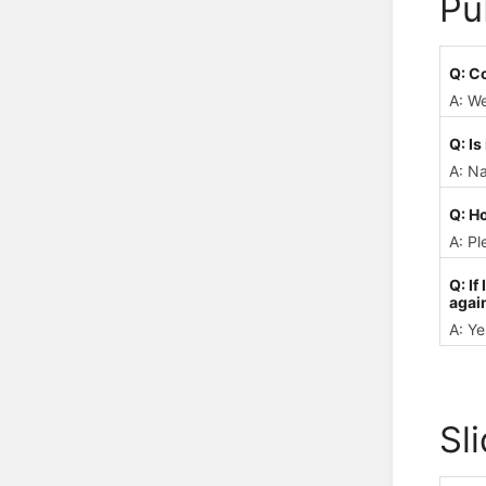
Pu
Q: C
A: We
Q: Is
A: N
Q: H
A: Pl
Q: If
again
A: Ye
Sl