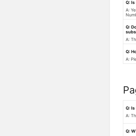
Q: Is
A: Ye
Numbe
Q: D
subs
A: Th
Q: Ho
A: Pl
Pa
Q: I
A: Th
Q: W