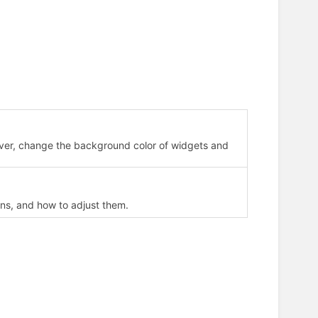
ever, change the background color of widgets and
ns, and how to adjust them.