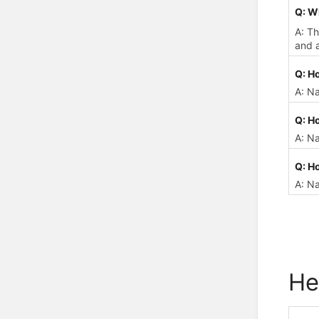
Q: W
A: Th
and a
Q: H
A: N
Q: Ho
A: Na
Q: Ho
A: Na
He