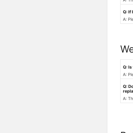
Q: If
A: Pl
We
Q: I
A: Pl
Q: D
repl
A: Th