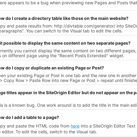
here appears to be a bug when previewing new Pages and Posts that
w do I create a directory table like those on the main website?
py and paste results from: http://divtable.com/generator/ into SiteO
aragraphs". You can switch to the Visual tab to edit the cells.
 it possible to display the same content on two separate pages?
rrently you cannot display the same content on two different pages, 
 on different page using the "Recent Posts Extended" widget.
w do I copy or duplicate an existing Page or Post?
en your existing Page or Post in one tab and the new one in another 
> Copy Row > Paste Row into new Page or Post > repeat until finish
ge titles appear in the SiteOrigin Editor but do not appear on the p
is is a known bug. One work around is to add the title in the main ed
w do I add a table to a page?
opy and paste the HTML code from
here
into a SiteOrigin Editor Tex
e editor. To edit the cells, switch to the Visual tab.