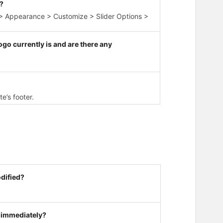
r?
d > Appearance > Customize > Slider Options >
go currently is and are there any
e’s footer.
odified?
 immediately?