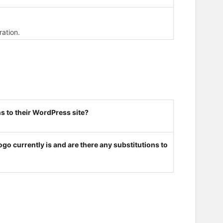
ration.
s to their WordPress site?
go currently is and are there any substitutions to