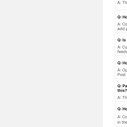
A: T
Q: Ho
A: Co
add p
Q: Is
A: Cu
feeds
Q: Ho
A: Op
Post 
Q: Pa
this?
A: Th
Q: Ho
A: C
in th