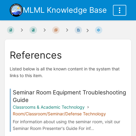
MLML Knowledge Base
References
Listed below is all the known content in the system that
links to this item.
Seminar Room Equipment Troubleshooting
Guide
Classrooms & Academic Technology
Room/Classroom/Seminar/Defense Technology
For information about using the seminar room, visit our
Seminar Room Presenter's Guide For inf...