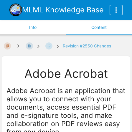
MLML Knowledge Base
Info
Content
Revision #2550 Changes
Adobe Acrobat
Adobe Acrobat is an application that
allows you to connect with your
documents, access essential PDF
and e-signature tools, and make
collaboration on PDF reviews easy
from any device.