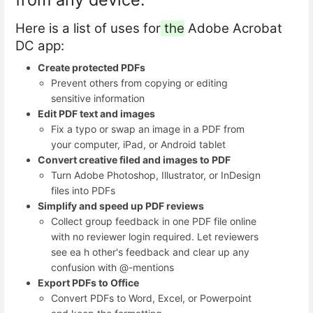
Here is a list of uses for
the
Adobe Acrobat
DC app:
Create protected PDFs
Prevent others from copying or editing
sensitive information
Edit PDF text and images
Fix a typo or swap an image in a PDF from
your computer, iPad, or Android tablet
Convert creative filed and images to PDF
Turn Adobe Photoshop, Illustrator, or InDesign
files into PDFs
Simplify and speed up PDF reviews
Collect group feedback in one PDF file online
with no reviewer login required. Let reviewers
see ea h other's feedback and clear up any
confusion with @-mentions
Export PDFs to Office
Convert PDFs to Word, Excel, or Powerpoint