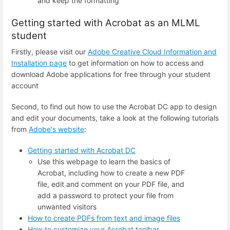
and keep the formatting
Getting started with Acrobat as an MLML
student
Firstly, please visit our
Adobe Creative Cloud Information and
Installation page
to get information on how to access and
download Adobe applications for free through your student
account
Second, to find out how to use the Acrobat DC app to design
and edit your documents, take a look at the following tutorials
from
Adobe's website
:
Getting started with Acrobat DC
Use this webpage to learn the basics of
Acrobat, including how to create a new PDF
file, edit and comment on your PDF file, and
add a password to protect your file from
unwanted visitors
How to create PDFs from text and image files
How to customize your Acrobat toolbar