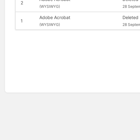
2
(
WYSIWYG)
28 Septe
Adobe Acrobat
Deleted
1
(
WYSIWYG)
28 Septe