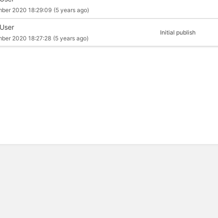
mber 2020 18:29:09
(5 years ago)
 User
Initial publish
mber 2020 18:27:28
(5 years ago)