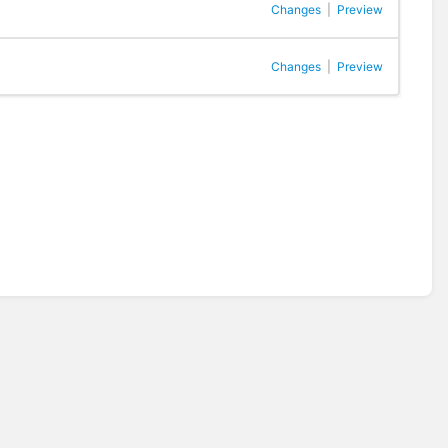
Changes
|
Preview
Changes
|
Preview