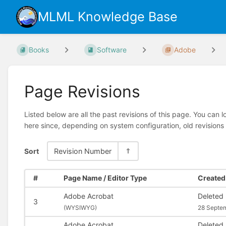
MLML Knowledge Base
Books
Software
Adobe
Page Revisions
Listed below are all the past revisions of this page. You can 
here since, depending on system configuration, old revisions
Sort
Revision Number
#
Page Name / Editor Type
Created 
Adobe Acrobat
Deleted
3
(
WYSIWYG)
28 Septe
Adobe Acrobat
Deleted