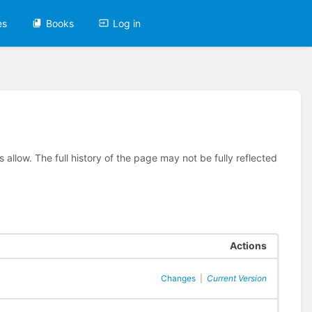
es
Books
Log in
allow. The full history of the page may not be fully reflected
Actions
Changes
|
Current Version