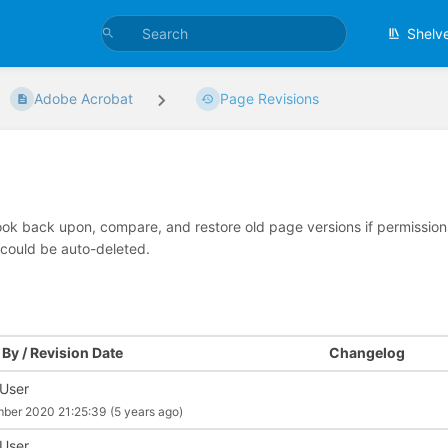
Shelv
Adobe Acrobat
Page Revisions
look back upon, compare, and restore old page versions if permissions 
 could be auto-deleted.
By / Revision Date
Changelog
 User
mber 2020 21:25:39
(5 years ago)
 User