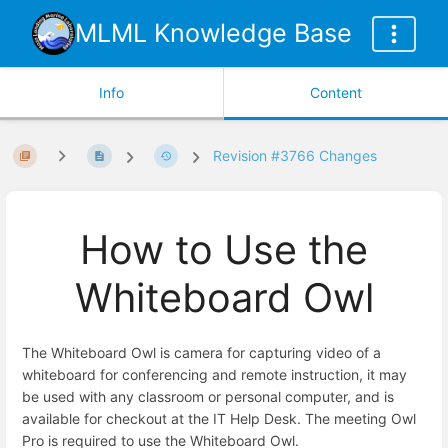
MLML Knowledge Base
Info
Content
Revision #3766 Changes
How to Use the
Whiteboard Owl
The Whiteboard Owl is camera for capturing video of a
whiteboard for conferencing and remote instruction, it may
be used with any classroom or personal computer, and is
available for checkout at the IT Help Desk. The meeting Owl
Pro is required to use the Whiteboard Owl.