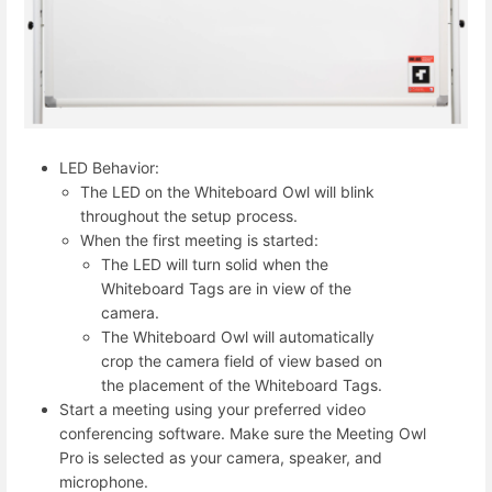
LED Behavior:
The LED on the Whiteboard Owl will blink
throughout the setup process.
When the first meeting is started:
The LED will turn solid when the
Whiteboard Tags are in view of the
camera.
The Whiteboard Owl will automatically
crop the camera field of view based on
the placement of the Whiteboard Tags.
Start a meeting using your preferred video
conferencing software. Make sure the Meeting Owl
Pro is selected as your camera, speaker, and
microphone.