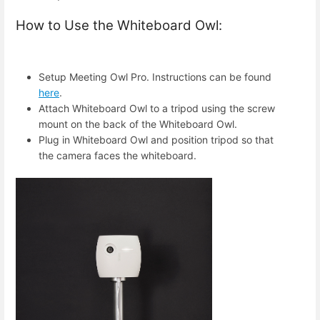
How to Use the Whiteboard Owl:
Setup Meeting Owl Pro. Instructions can be found
here
.
Attach Whiteboard Owl to a tripod using the screw
mount on the back of the Whiteboard Owl.
Plug in Whiteboard Owl and position tripod so that
the camera faces the whiteboard.