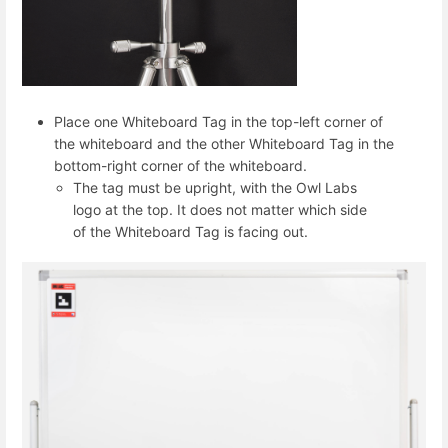
Place one Whiteboard Tag in the top-left corner of
the whiteboard and the other Whiteboard Tag in the
bottom-right corner of the whiteboard.
The tag must be upright, with the Owl Labs
logo at the top. It does not matter which side
of the Whiteboard Tag is facing out.