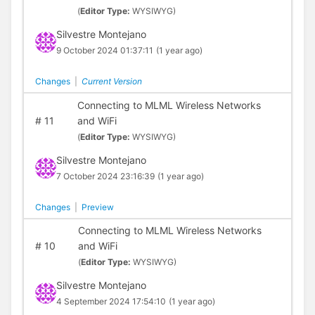
(
Editor Type:
WYSIWYG)
Silvestre Montejano
9 October 2024 01:37:11
(1 year ago)
Changes
|
Current Version
Connecting to MLML Wireless Networks
#
11
and WiFi
(
Editor Type:
WYSIWYG)
Silvestre Montejano
7 October 2024 23:16:39
(1 year ago)
Changes
|
Preview
Connecting to MLML Wireless Networks
#
10
and WiFi
(
Editor Type:
WYSIWYG)
Silvestre Montejano
4 September 2024 17:54:10
(1 year ago)