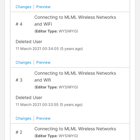
Changes
|
Preview
Connecting to MLML Wireless Networks
#
4
and WiFi
(
Editor Type:
WYSIWYG)
Deleted User
11 March 2021 00:34:05
(5 years ago)
Changes
|
Preview
Connecting to MLML Wireless Networks
#
3
and Wifi
(
Editor Type:
WYSIWYG)
Deleted User
11 March 2021 00:33:55
(5 years ago)
Changes
|
Preview
Connecting to MLML Wireless Networks
#
2
(
Editor Type:
WYSIWYG)