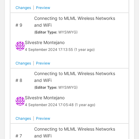
Changes
|
Preview
Connecting to MLML Wireless Networks
#
9
and WiFi
(
Editor Type:
WYSIWYG)
Silvestre Montejano
4 September 2024 17:13:55
(1 year ago)
Changes
|
Preview
Connecting to MLML Wireless Networks
#
8
and WiFi
(
Editor Type:
WYSIWYG)
Silvestre Montejano
4 September 2024 17:05:48
(1 year ago)
Changes
|
Preview
Connecting to MLML Wireless Networks
#
7
and WiFi