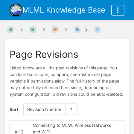
MLML Knowledge Base
Page Revisions
Listed below are all the past revisions of this page. You
can look back upon, compare, and restore old page
versions if permissions allow. The full history of the page
may not be fully reflected here since, depending on
system configuration, old revisions could be auto-deleted.
Sort
Revision Number
Connecting to MLML Wireless Networks
#
12
and WiFi