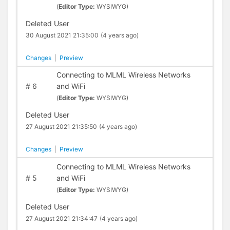
(
Editor Type:
WYSIWYG)
Deleted User
30 August 2021 21:35:00
(4 years ago)
Changes
|
Preview
Connecting to MLML Wireless Networks
#
6
and WiFi
(
Editor Type:
WYSIWYG)
Deleted User
27 August 2021 21:35:50
(4 years ago)
Changes
|
Preview
Connecting to MLML Wireless Networks
#
5
and WiFi
(
Editor Type:
WYSIWYG)
Deleted User
27 August 2021 21:34:47
(4 years ago)