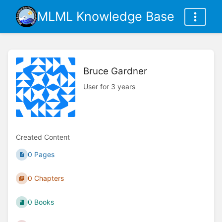
MLML Knowledge Base
Bruce Gardner
User for 3 years
Created Content
0 Pages
0 Chapters
0 Books