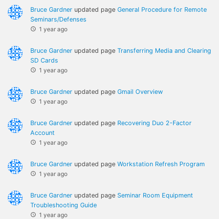
Bruce Gardner
updated page
General Procedure for Remote
Seminars/Defenses
1 year ago
Bruce Gardner
updated page
Transferring Media and Clearing
SD Cards
1 year ago
Bruce Gardner
updated page
Gmail Overview
1 year ago
Bruce Gardner
updated page
Recovering Duo 2-Factor
Account
1 year ago
Bruce Gardner
updated page
Workstation Refresh Program
1 year ago
Bruce Gardner
updated page
Seminar Room Equipment
Troubleshooting Guide
1 year ago