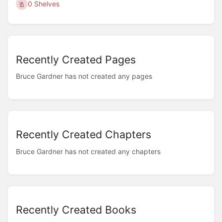
0 Shelves
Recently Created Pages
Bruce Gardner has not created any pages
Recently Created Chapters
Bruce Gardner has not created any chapters
Recently Created Books