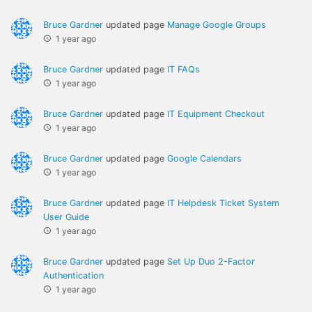
Bruce Gardner
updated page
Manage Google Groups
1 year ago
Bruce Gardner
updated page
IT FAQs
1 year ago
Bruce Gardner
updated page
IT Equipment Checkout
1 year ago
Bruce Gardner
updated page
Google Calendars
1 year ago
Bruce Gardner
updated page
IT Helpdesk Ticket System
User Guide
1 year ago
Bruce Gardner
updated page
Set Up Duo 2-Factor
Authentication
1 year ago