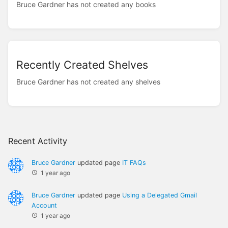
Bruce Gardner has not created any books
Recently Created Shelves
Bruce Gardner has not created any shelves
Recent Activity
Bruce Gardner
updated page
IT FAQs
1 year ago
Bruce Gardner
updated page
Using a Delegated Gmail
Account
1 year ago