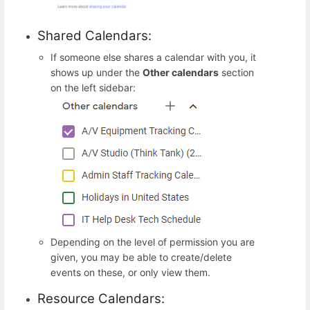
Shared Calendars:
If someone else shares a calendar with you, it
shows up under the
Other calendars
section
on the left sidebar:
Depending on the level of permission you are
given, you may be able to create/delete
events on these, or only view them.
Resource Calendars: