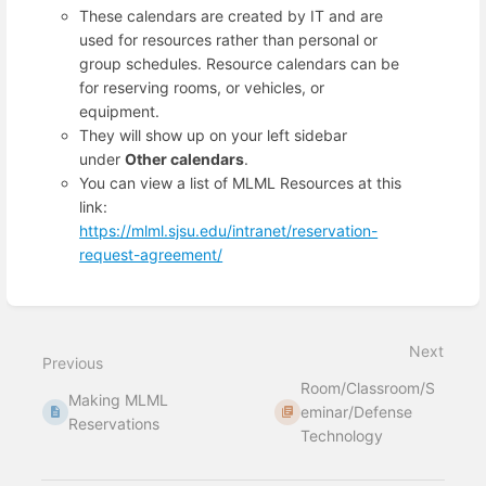
These calendars are created by IT and are
used for resources rather than personal or
group schedules. Resource calendars can be
for reserving rooms, or vehicles, or
equipment.
They will show up on your left sidebar
under
Other calendars
.
You can view a list of MLML Resources at this
link:
https://mlml.sjsu.edu/intranet/reservation-
request-agreement/
Enter
section
select
Next
mode
Previous
Room/Classroom/S
Making MLML
eminar/Defense
Reservations
Technology