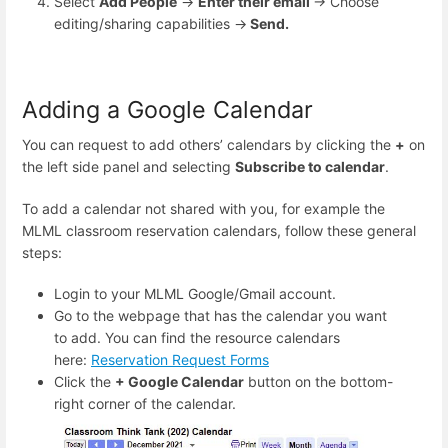
Select
Add People
→
Enter their email
→ Choose
editing/sharing capabilities →
Send.
Adding a Google Calendar
You can request to add others’ calendars by clicking the
+
on
the left side panel and selecting
Subscribe to calendar
.
To add a calendar not shared with you, for example the
MLML classroom reservation calendars, follow these general
steps:
Login to your MLML Google/Gmail account.
Go to the webpage that has the calendar you want
to add. You can find the resource calendars
here:
Reservation Request Forms
Click the
+ Google Calendar
button on the bottom-
right corner of the calendar.