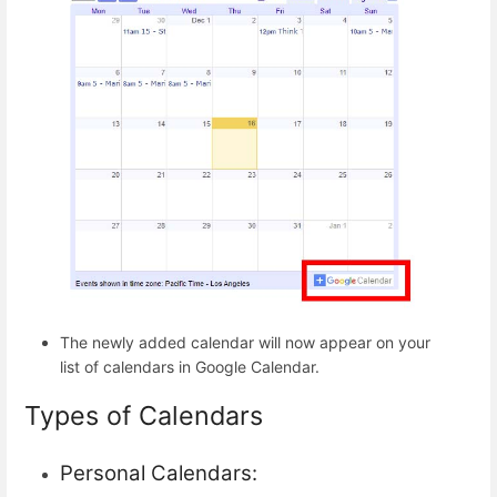
The newly added calendar will now appear on your
list of calendars in Google Calendar.
Types of Calendars
Personal Calendars: