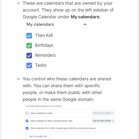
These are calendars that are owned by your
account. They show up on the left sidebar of
Google Calendar under
My calendars:
You control who these calendars are shared
with. You can share them with specific
people, or make them public with other
people in the same Google domain: