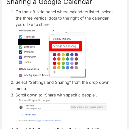
Sharing a Google Calendar
On the left side panel where calendars listed, select
the three vertical dots to the right of the calendar
you’d like to share:
Select “Settings and Sharing” from the drop down
menu.
Scroll down to “Share with specific people”.