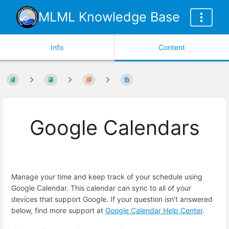
MLML Knowledge Base
Info
Content
Google Calendars
Manage your time and keep track of your schedule using
Google Calendar. This calendar can sync to all of your
devices that support Google. If your question isn’t answered
below, find more support at
Google Calendar Help Center
.