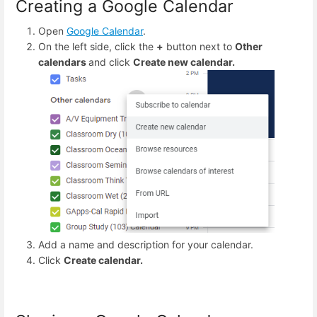
Creating a Google Calendar
Open
Google Calendar
.
On the left side, click the
+
button next to
Other
calendars
and click
Create new calendar.
Add a name and description for your calendar.
Click
Create calendar.