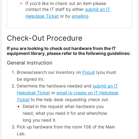
If you'd like to check out an item please
contact the IT staff by either
submit an IT
Helpdesk Ticket
or by
emailing
.
Check-Out Procedure
If you are looking to check out hardware from the IT
equipment library, please refer to the following guidelines:
General instruction
Browse/search our inventory on
Populi
(you must
be signed in).
Determine the hardware needed and
submit an IT
Helpdesk Ticket
or
email to create on IT Helpdesk
Ticket
to the help desk requesting check out.
Detail in the request what hardware you
need, what you need it for and when/how
long you need it.
Pick up hardware from the room 108 of the Main
Lab.