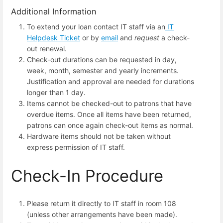
Additional Information
To extend your loan contact IT staff via an
IT
Helpdesk Ticket
or by
email
and
request
a check-
out renewal.
Check-out durations can be requested in day,
week, month, semester and yearly increments.
Justification and approval are needed for durations
longer than 1 day.
Items cannot be checked-out to patrons that have
overdue items. Once all items have been returned,
patrons can once again check-out items as normal.
Hardware items should not be taken without
express permission of IT staff.
Check-In Procedure
Please return it directly to IT staff in room 108
(unless other arrangements have been made).