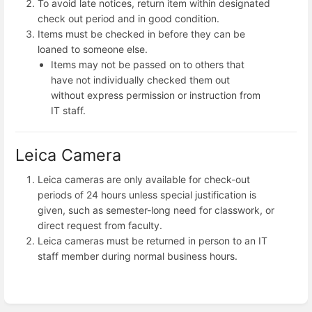
To avoid late notices, return item within designated
check out period and in good condition.
Items must be checked in before they can be
loaned to someone else.
Items may not be passed on to others that
have not individually checked them out
without express permission or instruction from
IT staff.
Leica Camera
Leica cameras are only available for check-out
periods of 24 hours unless special justification is
given, such as semester-long need for classwork, or
direct request from faculty.
Leica cameras must be returned in person to an IT
staff member during normal business hours.
Enter
section