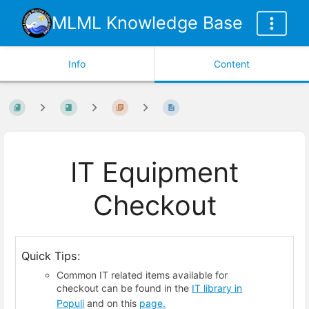
MLML Knowledge Base
Info
Content
IT Equipment
Checkout
Quick Tips:
Common IT related items available for
checkout can be found in the
IT library in
Populi
and on this
page.