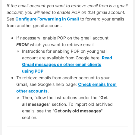
If the email account you want to retrieve email from is a gmail
account, you will need to enable POP on that gmail account.
See
Configure Forwarding in Gmail
to forward your emails
from another gmail account.
If necessary, enable POP on the gmail account
FROM
which you want to retrieve email.
Instructions for enabling POP on your gmail
account are available from Google here:
Read
Gmail messages on other email clients
using POP
.
To retrieve emails from another account to your
Gmail, see Google's help page:
Check emails from
other accounts
.
Then, follow the instructions under the "
Get
all messages
" section. To import old archived
emails, see the "
Get only old messages
"
section.