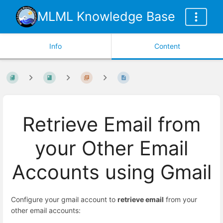
MLML Knowledge Base
Info
Content
Retrieve Email from
your Other Email
Accounts using Gmail
Configure your gmail account to
retrieve email
from your
other email accounts: