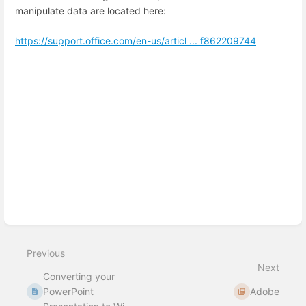
manipulate data are located here:
https://support.office.com/en-us/articl ... f862209744
Enter
section
select
mode
Previous
Next
Converting your
PowerPoint
Adobe