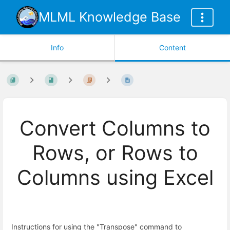
MLML Knowledge Base
Info
Content
Convert Columns to
Rows, or Rows to
Columns using Excel
Instructions for using the "Transpose" command to