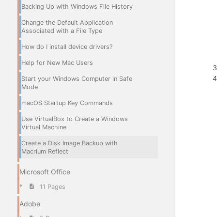
Backing Up with Windows File History
Change the Default Application
Associated with a File Type
How do I install device drivers?
Help for New Mac Users
Start your Windows Computer in Safe
Mode
macOS Startup Key Commands
Use VirtualBox to Create a Windows
Virtual Machine
Create a Disk Image Backup with
Macrium Reflect
Microsoft Office
11 Pages
Adobe