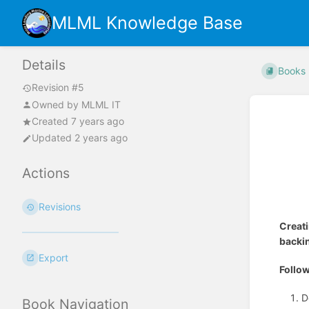
MLML Knowledge Base
Details
Books
Revision #5
Owned by
MLML IT
Created 7 years ago
Updated 2 years ago
Actions
Revisions
Creat
backin
Export
Follow
D
Book Navigation