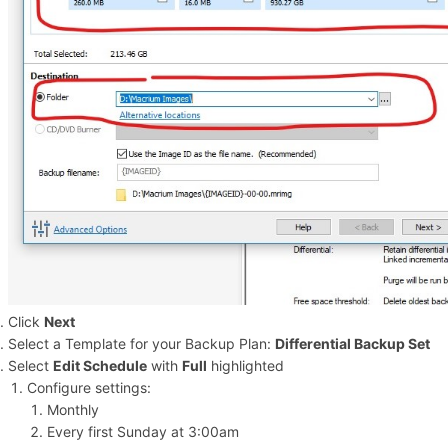
Click
Next
Select a Template for your Backup Plan:
Differential Backup Set
Select
Edit Schedule
with
Full
highlighted
Configure settings:
Monthly
Every first Sunday at 3:00am