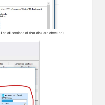
l as all sections of that disk are checked)