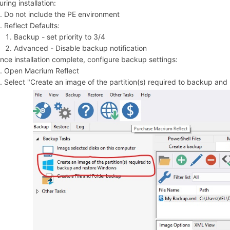
uring installation:
Do not include the PE environment
Reflect Defaults:
Backup - set priority to 3/4
Advanced - Disable backup notification
nce installation complete, configure backup settings:
Open Macrium Reflect
Select "Create an image of the partition(s) required to backup and 