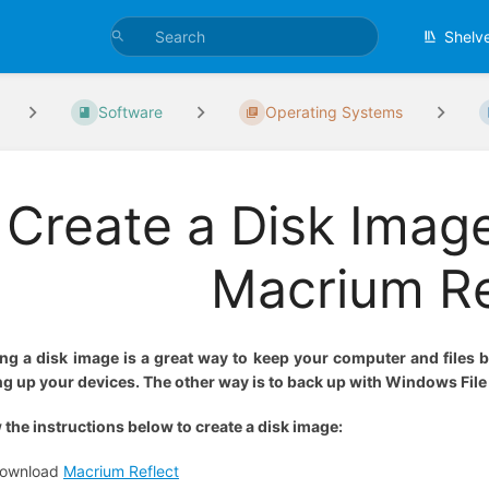
Shelv
Software
Operating Systems
Create a Disk Imag
Macrium Re
ing a disk image is a great way to keep your computer and files
g up your devices. The other way is to back up with Windows Fil
 the instructions below to create a disk image:
ownload
Macrium Reflect