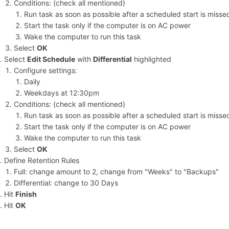
Conditions: (check all mentioned)
Run task as soon as possible after a scheduled start is misse
Start the task only if the computer is on AC power
Wake the computer to run this task
Select
OK
Select
Edit Schedule
with
Differential
highlighted
Configure settings:
Daily
Weekdays at 12:30pm
Conditions: (check all mentioned)
Run task as soon as possible after a scheduled start is misse
Start the task only if the computer is on AC power
Wake the computer to run this task
Select
OK
Define Retention Rules
Full: change amount to 2, change from "Weeks" to "Backups"
Differential: change to 30 Days
Hit
Finish
Hit
OK