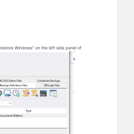
restore Windows" on the left side panel of