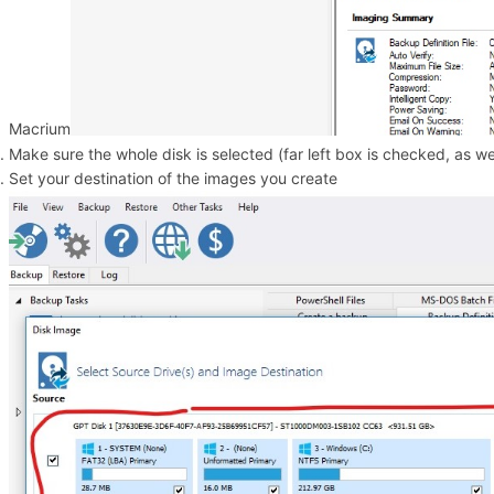
Macrium
Make sure the whole disk is selected (far left box is checked, as wel
Set your destination of the images you create