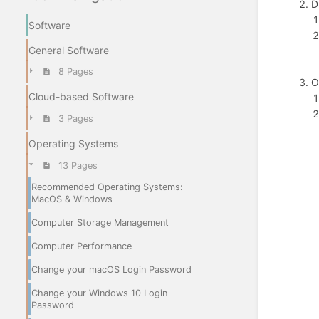
D
Software
General Software
8 Pages
O
Cloud-based Software
3 Pages
Operating Systems
13 Pages
Recommended Operating Systems:
MacOS & Windows
Computer Storage Management
Computer Performance
Change your macOS Login Password
Change your Windows 10 Login
Password