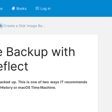
es
Books
Log in
Create a Disk Image Ba...
e Backup with
flect
 backed up. This is one of two ways IT recommends
e History or macOS Time Machine.