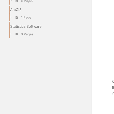
5 Pages
ArcGIS
1 Page
Statistics Software
6 Pages