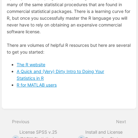
many of the same statistical procedures that are found in
commercial statistical packages. There is a learning curve for
R, but once you successfully master the R language you will
never have to rely on obtaining an expensive commercial
software license.
There are volumes of helpful R resources but here are several
to get you started:
The R website
A Quick and (Very) Dirty Intro to Doing Your
Statistics in R
R for MATLAB users
Enter
section
select
mode
Previous
Next
License SPSS v.25
Install and License