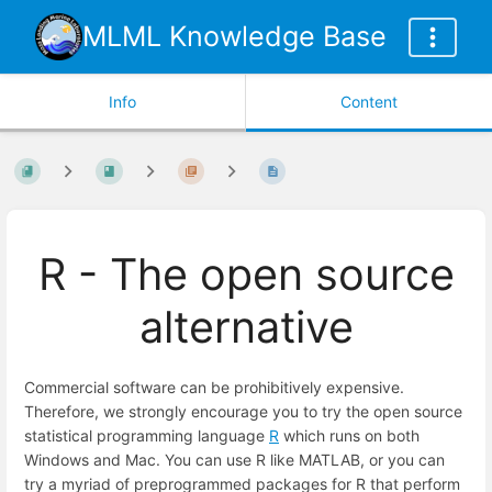
MLML Knowledge Base
Info
Content
R - The open source
alternative
Commercial software can be prohibitively expensive.
Therefore, we strongly encourage you to try the open source
statistical programming language
R
which runs on both
Windows and Mac. You can use R like MATLAB, or you can
try a myriad of preprogrammed packages for R that perform