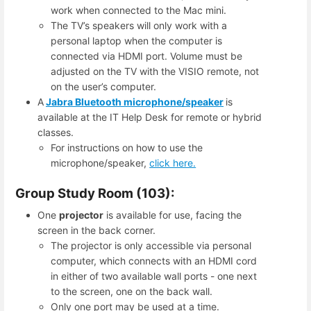
work when connected to the Mac mini.
The TV’s speakers will only work with a
personal laptop when the computer is
connected via HDMI port. Volume must be
adjusted on the TV with the VISIO remote, not
on the user’s computer.
A
Jabra Bluetooth microphone/speaker
is
available at the IT Help Desk for remote or hybrid
classes.
For instructions on how to use the
microphone/speaker,
click here.
Group Study Room (103):
One
projector
is available for use, facing the
screen in the back corner.
The projector is only accessible via personal
computer, which connects with an HDMI cord
in either of two available wall ports - one next
to the screen, one on the back wall.
Only one port may be used at a time.