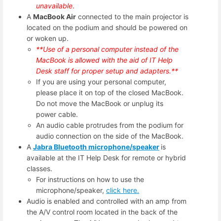
unavailable
.
A
MacBook Air
connected to the main projector is
located on the podium and should be powered on
or woken up.
**Use of a personal computer instead of the
MacBook is allowed with the aid of IT Help
Desk staff for proper setup and adapters.**
If you are using your personal computer,
please place it on top of the closed MacBook.
Do not move the MacBook or unplug its
power cable.
An audio cable protrudes from the podium for
audio connection on the side of the MacBook.
A
Jabra Bluetooth microphone/speaker
is
available at the IT Help Desk for remote or hybrid
classes.
For instructions on how to use the
microphone/speaker,
click here.
Audio is enabled and controlled with an amp from
the A/V control room located in the back of the