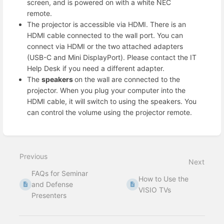
screen, and is powered on with a white NEC
remote.
The projector is accessible via HDMI. There is an
HDMI cable connected to the wall port. You can
connect via HDMI or the two attached adapters
(USB-C and Mini DisplayPort). Please contact the IT
Help Desk if you need a different adapter.
The
speakers
on the wall are connected to the
projector. When you plug your computer into the
HDMI cable, it will switch to using the speakers. You
can control the volume using the projector remote.
Enter
section
select
Previous
mode
Next
FAQs for Seminar
How to Use the
and Defense
VISIO TVs
Presenters