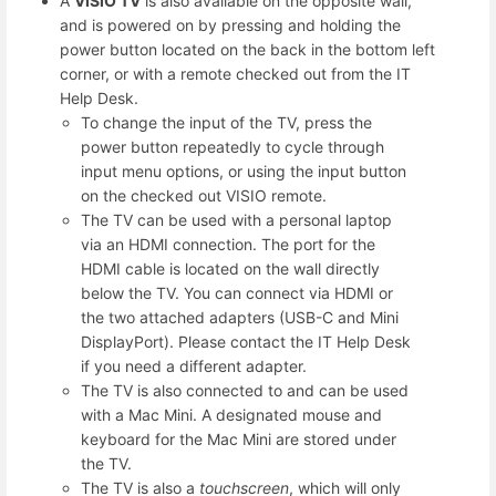
A
VISIO TV
is also available on the opposite wall,
and is powered on by pressing and holding the
power button located on the back in the bottom left
corner, or with a remote checked out from the IT
Help Desk.
To change the input of the TV, press the
power button repeatedly to cycle through
input menu options, or using the input button
on the checked out VISIO remote.
The TV can be used with a personal laptop
via an HDMI connection. The port for the
HDMI cable is located on the wall directly
below the TV. You can connect via HDMI or
the two attached adapters (USB-C and Mini
DisplayPort). Please contact the IT Help Desk
if you need a different adapter.
The TV is also connected to and can be used
with a Mac Mini. A designated mouse and
keyboard for the Mac Mini are stored under
the TV.
The TV is also a
touchscreen
, which will only