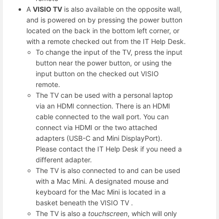
A
VISIO TV
is also available on the opposite wall,
and is powered on by pressing the power button
located on the back in the bottom left corner, or
with a remote checked out from the IT Help Desk.
To change the input of the TV, press the input
button near the power button, or using the
input button on the checked out VISIO
remote.
The TV can be used with a personal laptop
via an HDMI connection. There is an HDMI
cable connected to the wall port. You can
connect via HDMI or the two attached
adapters (USB-C and Mini DisplayPort).
Please contact the IT Help Desk if you need a
different adapter.
The TV is also connected to and can be used
with a Mac Mini. A designated mouse and
keyboard for the Mac Mini is located in a
basket beneath the VISIO TV .
The TV is also a
touchscreen
, which will only