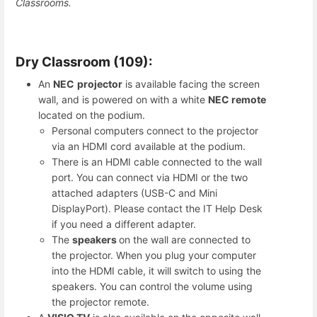
Classrooms.
Dry Classroom (109):
An
NEC
projector
is available facing the screen
wall, and is powered on with a white
NEC remote
located on the podium.
Personal computers connect to the projector
via an HDMI cord available at the podium.
There is an HDMI cable connected to the wall
port. You can connect via HDMI or the two
attached adapters (USB-C and Mini
DisplayPort). Please contact the IT Help Desk
if you need a different adapter.
The
speakers
on the wall are connected to
the projector. When you plug your computer
into the HDMI cable, it will switch to using the
speakers. You can control the volume using
the projector remote.