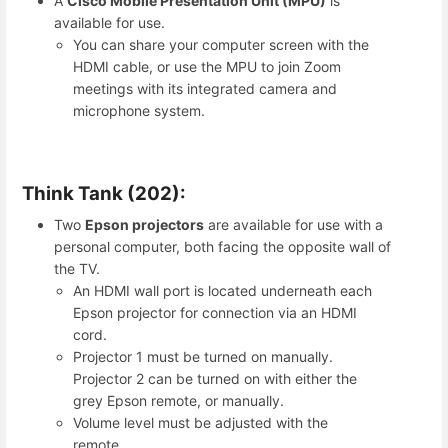
A
Cisco Mobile Presentation Unit (MPU)
is
available for use.
You can share your computer screen with the
HDMI cable, or use the MPU to join Zoom
meetings with its integrated camera and
microphone system.
Think Tank (202):
Two
Epson projectors
are available for use with a
personal computer, both facing the opposite wall of
the TV.
An HDMI wall port is located underneath each
Epson projector for connection via an HDMI
cord.
Projector 1 must be turned on manually.
Projector 2 can be turned on with either the
grey Epson remote, or manually.
Volume level must be adjusted with the
remote