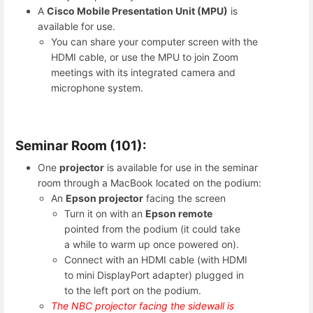
A
Cisco Mobile Presentation Unit (MPU)
is
available for use.
You can share your computer screen with the
HDMI cable, or use the MPU to join Zoom
meetings with its integrated camera and
microphone system.
Seminar Room (101):
One
projector
is available for use in the seminar
room through a MacBook located on the podium:
An
Epson projector
facing the screen
Turn it on with an
Epson remote
pointed from the podium (it could take
a while to warm up once powered on).
Connect with an HDMI cable (with HDMI
to mini DisplayPort adapter) plugged in
to the left port on the podium.
The NBC projector facing the sidewall is