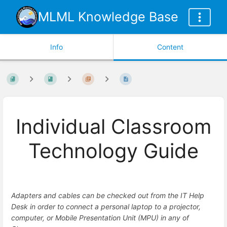
MLML Knowledge Base
Info
Content
Individual Classroom
Technology Guide
Adapters and cables can be checked out from the IT Help
Desk in order to connect a personal laptop to a projector,
computer, or Mobile Presentation Unit (MPU) in any of