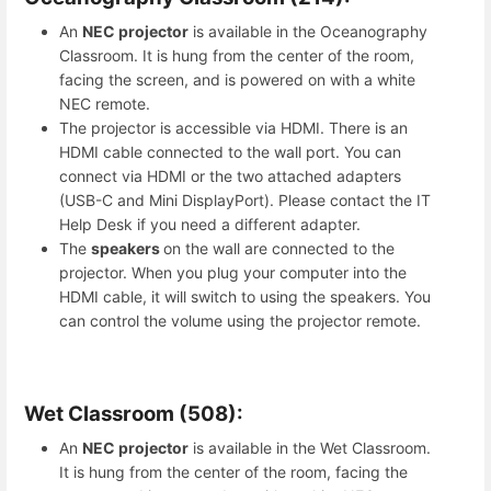
An
NEC projector
is available in the Oceanography
Classroom. It is hung from the center of the room,
facing the screen, and is powered on with a white
NEC remote.
The projector is accessible via HDMI. There is an
HDMI cable connected to the wall port. You can
connect via HDMI or the two attached adapters
(USB-C and Mini DisplayPort). Please contact the IT
Help Desk if you need a different adapter.
The
speakers
on the wall are connected to the
projector. When you plug your computer into the
HDMI cable, it will switch to using the speakers. You
can control the volume using the projector remote.
Wet Classroom (508):
An
NEC projector
is available in the Wet Classroom.
It is hung from the center of the room, facing the