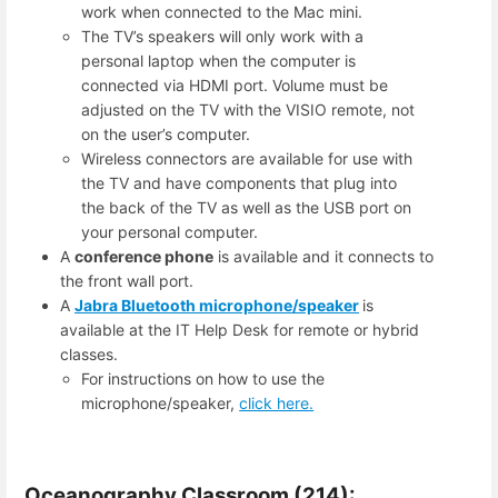
work when connected to the Mac mini.
The TV’s speakers will only work with a
personal laptop when the computer is
connected via HDMI port. Volume must be
adjusted on the TV with the VISIO remote, not
on the user’s computer.
Wireless connectors are available for use with
the TV and have components that plug into
the back of the TV as well as the USB port on
your personal computer.
A
conference phone
is available and it connects to
the front wall port.
A
Jabra Bluetooth microphone/speaker
is
available at the IT Help Desk for remote or hybrid
classes.
For instructions on how to use the
microphone/speaker,
click here.
Oceanography Classroom (214):