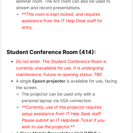
seminar room. The A/V room can also be used to
stream and record presentations.
**This room is kept locked, and requires
assistance from the IT Help Desk staff for
entry.
Student Conference Room (414):
Do not enter. The Student Conference Room is
currently unavailable for use. It is undergoing
maintenance. Future re-opening status: TBD
A single
Epson projector
is available for use, facing
the screen.
The projector can be used only with a
personal laptop via VGA connection.
**Currently, use of this projector requires
setup assistance from IT Help Desk staff.
Please submit an IT Helpdesk Ticket if you
wish to use the projector.**