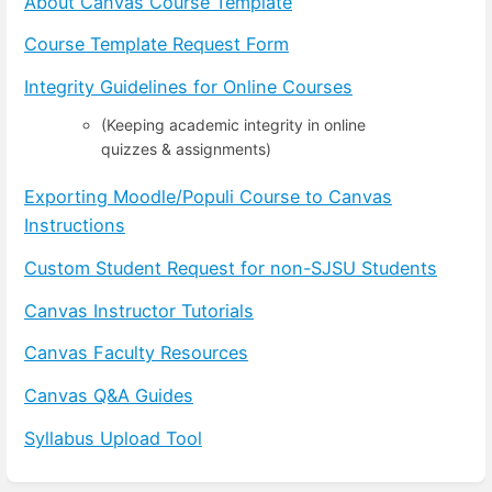
About Canvas Course Template
Course Template Request Form
Integrity Guidelines for Online Courses
(Keeping academic integrity in online
quizzes & assignments)
Exporting Moodle/Populi Course to Canvas
Instructions
Custom Student Request for non-SJSU Students
Canvas Instructor Tutorials
Canvas Faculty Resources
Canvas Q&A Guides
Syllabus Upload Tool
Enter