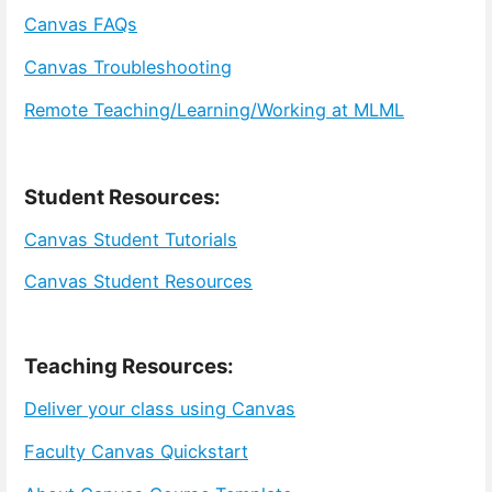
Canvas FAQs
Canvas Troubleshooting
Remote Teaching/Learning/Working at MLML
Student Resources:
Canvas Student Tutorials
Canvas Student Resources
Teaching Resources:
Deliver your class using Canvas
Faculty Canvas Quickstart