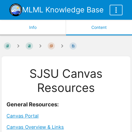
MLML Knowledge Base
Info
Content
SJSU Canvas
Resources
General Resources:
Canvas Portal
Canvas Overview & Links